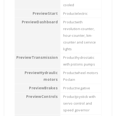
cooled
Start
electric
Dashboard
with
revolution-counter,
hour-counter, km-
counter and service
lights
Transmission
hydrostatic
with pistons pumps
Hydraulic
wheel motors
motors
Poclain
Brakes
negative
Controls
joystick with
servo control and
speed governor