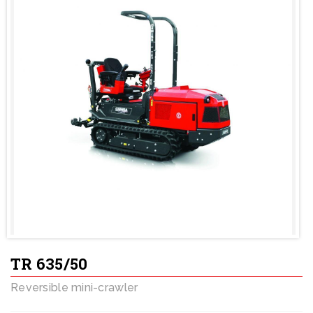
TR 635/50
Reversible mini-crawler