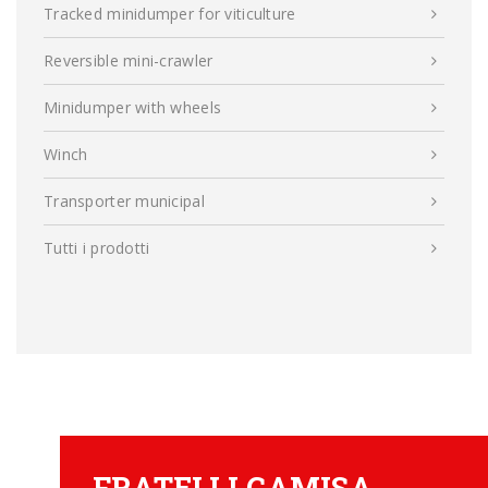
Tracked minidumper for viticulture
Reversible mini-crawler
Minidumper with wheels
Winch
Transporter municipal
Tutti i prodotti
FRATELLI CAMISA