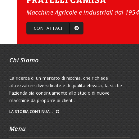
Macchine Agricole e industriali dal 1954
CONTATTACI
Chi Siamo
La ricerca di un mercato di nicchia, che richiede
attrezzature diversificate e di qualità elevata, fa sì che
l'azienda sia continuamente allo studio di nuove
macchine da proporre ai clienti.
LA STORIA CONTINUA...
Menu