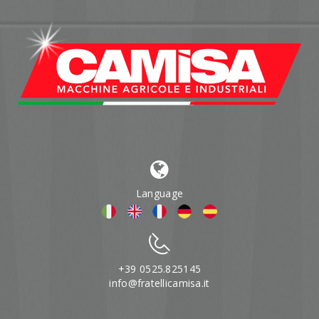
Language
+39 0525.825145
info@fratellicamisa.it