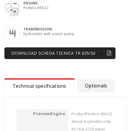
ENGINE:
Perkins 404.22
TRANSMISSION:
hydrostatic with piston pump
DOWNLOAD SCHEDA TECNICA TR 635/50
Optionals
Technical specifications
Engine
Perkins 404.22
diesel 4 cylinders (Hp
50 / Kw 37,3) water