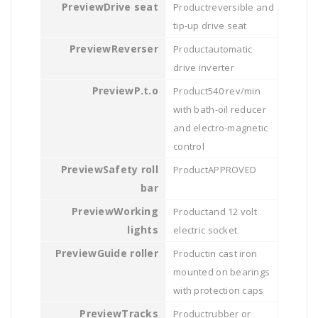
Drive seat
reversible and
tip-up drive seat
Reverser
automatic
drive inverter
P.t.o
540 rev/min
with bath-oil reducer
and electro-magnetic
control
Safety roll
APPROVED
bar
Working
and 12 volt
lights
electric socket
Guide roller
in cast iron
mounted on bearings
with protection caps
Tracks
rubber or