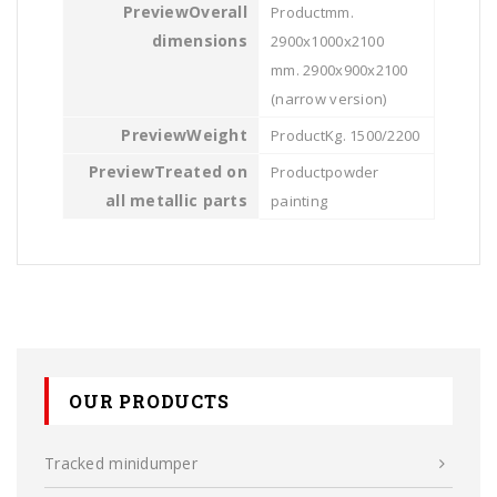
Overall
mm.
dimensions
2900x1000x2100
mm. 2900x900x2100
(narrow version)
Weight
Kg. 1500/2200
Treated on
powder
all metallic parts
painting
OUR PRODUCTS
Tracked minidumper