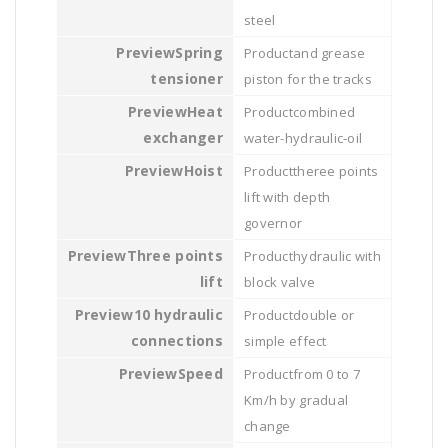
steel
Spring
and grease
tensioner
piston for the tracks
Heat
combined
exchanger
water-hydraulic-oil
Hoist
theree points
lift with depth
governor
Three points
hydraulic with
lift
block valve
10 hydraulic
double or
connections
simple effect
Speed
from 0 to 7
Km/h by gradual
change