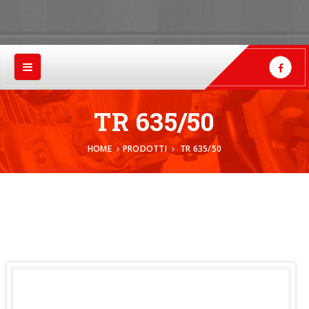
TR 635/50
HOME
PRODOTTI
TR 635/50