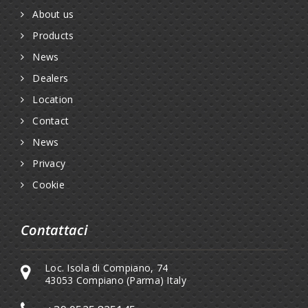
About us
Products
News
Dealers
Location
Contact
News
Privacy
Cookie
Contattaci
Loc. Isola di Compiano, 74
43053 Compiano (Parma) Italy